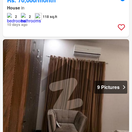
House
in
2
2
118 sq.ft
10 days ago
9 Pictures