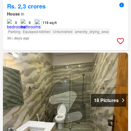
Rs. 2,3 crores
House
in
3
4
118 sq.ft
Parking
Equipped kitchen
Unfurnished
amenity_drying_area
30+ days ago
18 Pictures