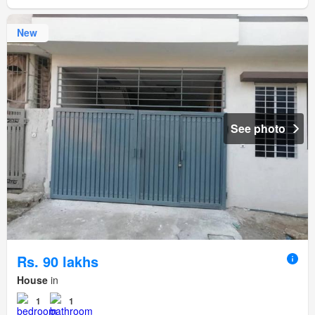
New
See photo
Rs. 90 lakhs
House
in
1
1