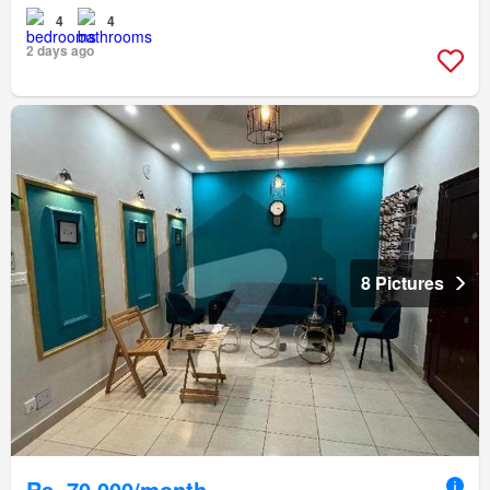
4
4
2 days ago
8 Pictures
Rs. 70,000/month