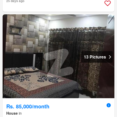
25 days ago
13 Pictures
Rs. 85,000/month
House
in