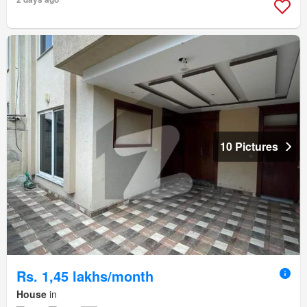
10 Pictures
Rs. 1,45 lakhs/month
House
in