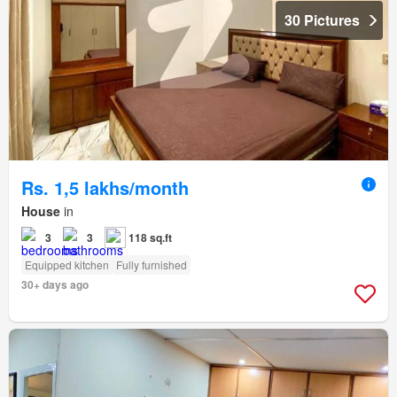
30 Pictures
Rs. 1,5 lakhs/month
House
in
3
3
118 sq.ft
Equipped kitchen
Fully furnished
30+ days ago