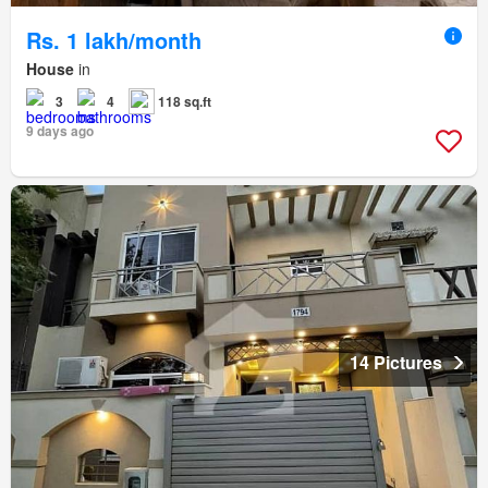
Rs. 1 lakh/month
House
in
3
4
118 sq.ft
9 days ago
14 Pictures