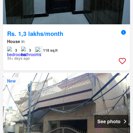
Rs. 1,3 lakhs/month
House
in
3
3
118 sq.ft
30+ days ago
New
See photo