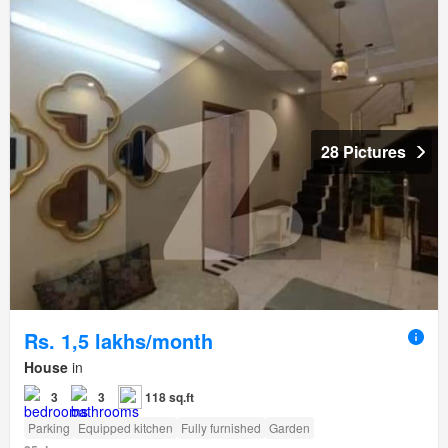
28 Pictures
Rs. 1,5 lakhs/month
House
in
3
3
118 sq.ft
Parking
Equipped kitchen
Fully furnished
Garden