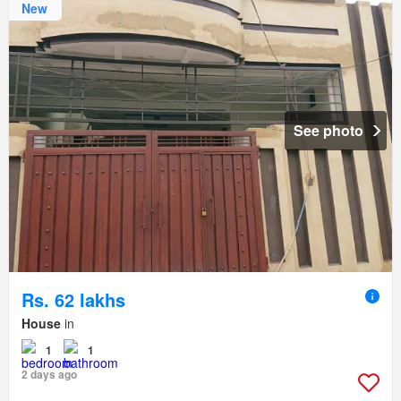
New
See photo
Rs. 62 lakhs
House
in
1
1
2 days ago