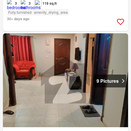
3
3
118 sq.ft
Fully furnished
amenity_drying_area
30+ days ago
9 Pictures