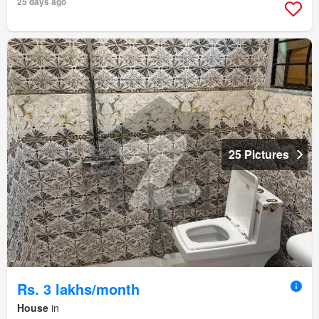
25 days ago
25 Pictures
Rs. 3 lakhs/month
House
in