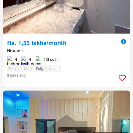
Rs. 1,55 lakhs/month
House
in
4
4
118 sq.ft
Air conditioning
Fully furnished
2 days ago