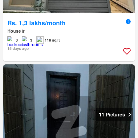
Rs. 1,3 lakhs/month
House
in
3
3
118 sq.ft
15 days ago
11 Pictures