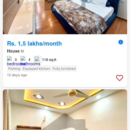
Rs. 1,5 lakhs/month
House
in
3
4
118 sq.ft
Parking
Equipped kitchen
Fully furnished
12 days ago