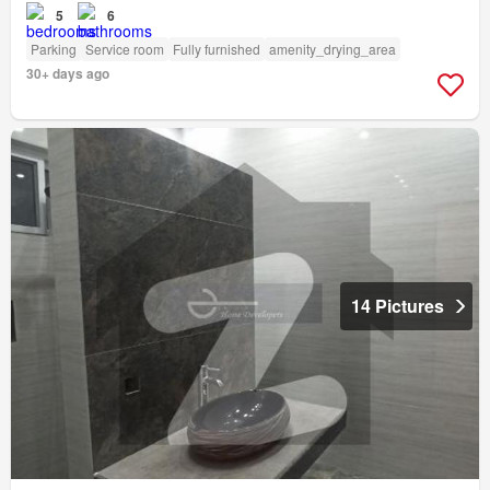
5
6
Parking
Service room
Fully furnished
amenity_drying_area
30+ days ago
14 Pictures