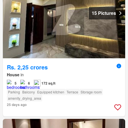
15 Pictures
Rs. 2,25 crores
House
in
5
6
172 sq.ft
Parking
Balcony
Equipped kitchen
Terrace
Storage room
amenity_drying_area
25 days ago