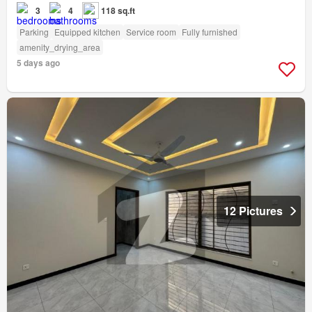
3
4
118 sq.ft
Parking
Equipped kitchen
Service room
Fully furnished
amenity_drying_area
5 days ago
12 Pictures