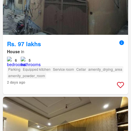
Rs. 97 lakhs
House
in
6
5
Parking
Equipped kitchen
Service room
Cellar
amenity_drying_area
amenity_powder_room
2 days ago