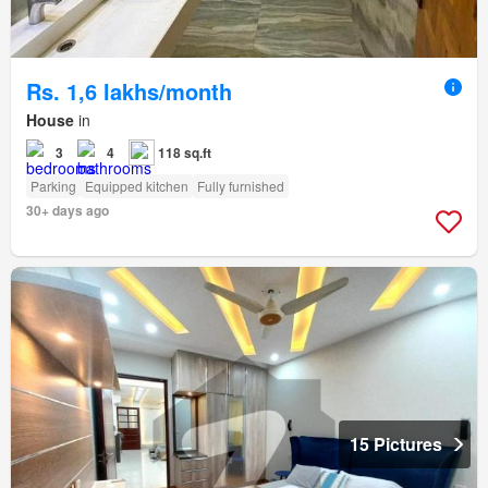
Rs. 1,6 lakhs/month
House
in
3
4
118 sq.ft
Parking
Equipped kitchen
Fully furnished
30+ days ago
15 Pictures