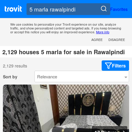
Favorites
We use cookies to personalize your Trovit experience on our site, analyze
traffic, and show personalized content and targeted ads. If you keep browsing
or accept this notice you will enjoy an improved experience.
More info
AGREE
DISAGREE
2,129 houses 5 marla for sale in Rawalpindi
Filters
2,129 results
Sort by