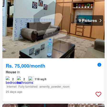
9 Pictures
Rs. 75,000/month
House
in
2
2
118 sq.ft
Internet
Fully furnished
amenity_powder_room
25 days ago