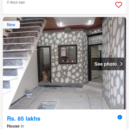
2 days ago
New
See photo
Rs. 85 lakhs
House
in