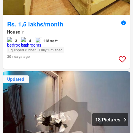
Rs. 1,5 lakhs/month
House
in
3
4
118 sq.ft
Equipped kitchen
Fully furnished
30+ days ago
Updated
18 Pictures