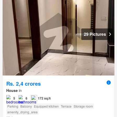
29 Pictures
Rs. 2,4 crores
House
in
5
6
172 sq.ft
Parking
Balcony
Equipped kitchen
Terrace
Storage room
amenity_drying_area