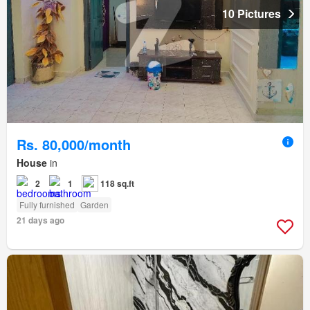
10 Pictures
Rs. 80,000/month
House
in
2
1
118 sq.ft
Fully furnished
Garden
21 days ago