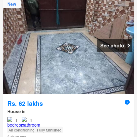
New
See photo
Rs. 62 lakhs
House
in
1
1
Air conditioning
Fully furnished
2 days ago