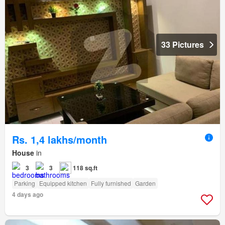
33 Pictures
Rs. 1,4 lakhs/month
House
in
3
3
118 sq.ft
Parking
Equipped kitchen
Fully furnished
Garden
4 days ago