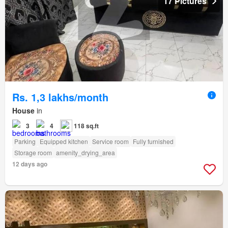
17 Pictures
Rs. 1,3 lakhs/month
House
in
3
4
118 sq.ft
Parking
Equipped kitchen
Service room
Fully furnished
Storage room
amenity_drying_area
12 days ago