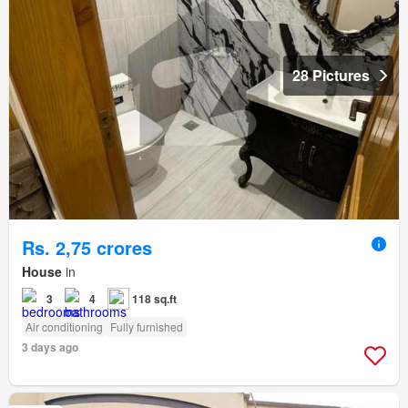
28 Pictures
Rs. 2,75 crores
House
in
3
4
118 sq.ft
Air conditioning
Fully furnished
3 days ago