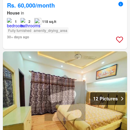
Rs. 60,000/month
House
in
1
2
118 sq.ft
Fully furnished
amenity_drying_area
30+ days ago
12 Pictures