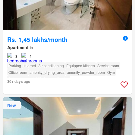
Rs. 1,45 lakhs/month
Apartment
in
3
4
Parking
Internet
Air conditioning
Equipped kitchen
Service room
Office room
amenity_drying_area
amenity_powder_room
Gym
Swimming pool
Lift
Sauna
Garden
30+ days ago
New