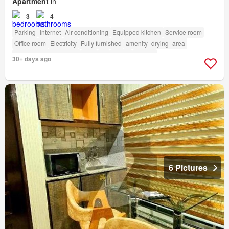
Apartment
in
3
4
Parking
Internet
Air conditioning
Equipped kitchen
Service room
Office room
Electricity
Fully furnished
amenity_drying_area
amenity_powder_room
Gym
Lift
Sauna
Garden
30+ days ago
6 Pictures