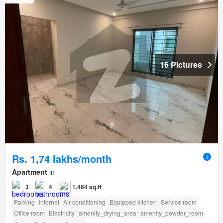
16 Pictures
Rs. 1,74 lakhs/month
Apartment
in
3
4
1,464 sq.ft
Parking
Internet
Air conditioning
Equipped kitchen
Service room
Office room
Electricity
amenity_drying_area
amenity_powder_room