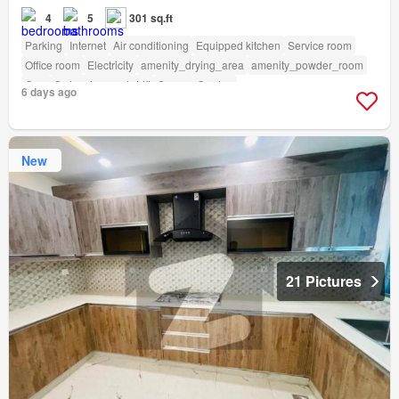
4
5
301 sq.ft
Parking
Internet
Air conditioning
Equipped kitchen
Service room
Office room
Electricity
amenity_drying_area
amenity_powder_room
Gym
Swimming pool
Lift
Sauna
Garden
6 days ago
New
21 Pictures