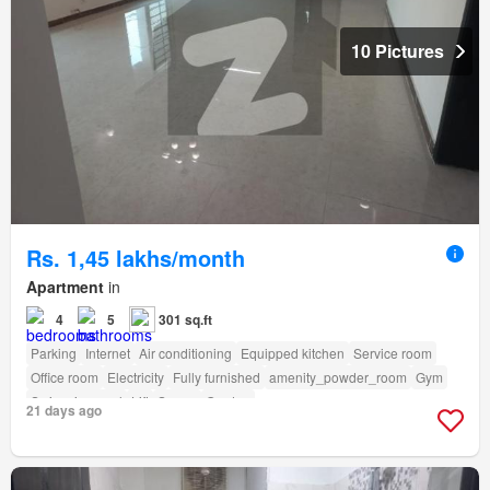
10 Pictures
Rs. 1,45 lakhs/month
Apartment
in
4
5
301 sq.ft
Parking
Internet
Air conditioning
Equipped kitchen
Service room
Office room
Electricity
Fully furnished
amenity_powder_room
Gym
Swimming pool
Lift
Sauna
Garden
21 days ago