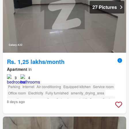
27 Pictures
Rs. 1,25 lakhs/month
Apartment
in
3
4
Parking
Internet
Air conditioning
Equipped kitchen
Service room
Office room
Electricity
Fully furnished
amenity_drying_area
amenity_powder_room
Gym
Swimming pool
Lift
Sauna
Garden
8 days ago