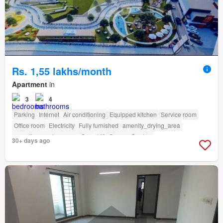
Rs. 1,55 lakhs/month
Apartment
in
3
4
Parking
Internet
Air conditioning
Equipped kitchen
Service room
Office room
Electricity
Fully furnished
amenity_drying_area
amenity_powder_room
Gym
Lift
Sauna
Garden
30+ days ago