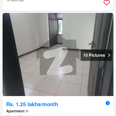
18 days ago
10 Pictures
Rs. 1,25 lakhs/month
Apartment
in