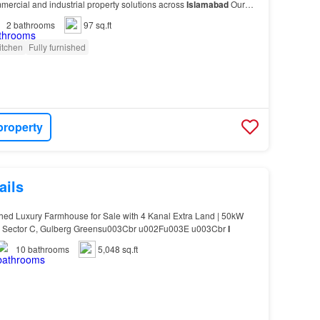
ercial and industrial property solutions across
Islamabad
Our
 Properties (All CDA Sectors) Industrial…
2
bathrooms
97 sq.ft
itchen
Fully furnished
property
ails
hed Luxury Farmhouse for Sale with 4 Kanal Extra Land | 50kW
me Sector C, Gulberg Greensu003Cbr u002Fu003E u003Cbr
I
10
bathrooms
5,048 sq.ft