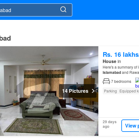
abad
Rs. 16 lakh
House
in
Here's a summary of 
Islamabad
and Rawa
7
bedrooms
14 Pictures
Parking
Equipped k
29 days
View 
ago