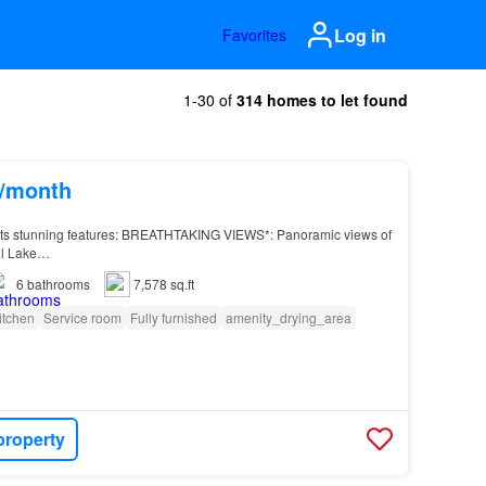
Log in
Favorites
1-30 of
314 homes to let found
s/month
its stunning features: BREATHTAKING VIEWS*: Panoramic views of
l Lake…
6
bathrooms
7,578 sq.ft
itchen
Service room
Fully furnished
amenity_drying_area
property