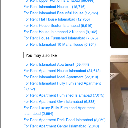
For Rent Upper Portion Islamabad (59,444)
For Rent Islamabad House 1 (18,716)
For Rent Islamabad Beautiful House (12,765)
For Rent Flat House Islamabad (12,705)
For Rent House Sector Islamabad (9,916)
For Rent House Islamabad 2 Kitchen (9,162)
For Rent House Furnished Islamabad (7,075)
For Rent Islamabad 10 Marla House (6,864)
You may also like
For Rent Islamabad Apartment (59,444)
For Rent Apartment House Islamabad (34,613)
For Rent Islamabad Ideal Apartment (22,310)
For Rent Islamabad Fully Furnished Apartment
(8,152)
For Rent Apartment Furnished Islamabad (7,075)
For Rent Apartment Own Islamabad (6,838)
For Rent Luxury Fully Furnished Apartment
Islamabad (2,994)
For Rent Apartment Park Road Islamabad (2,259)
For Rent Apartment Center Islamabad (2,040)