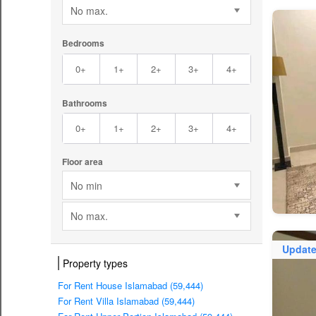
No max.
Bedrooms
0+
1+
2+
3+
4+
Bathrooms
0+
1+
2+
3+
4+
Floor area
No min
No max.
Updat
Property types
For Rent House Islamabad (59,444)
For Rent Villa Islamabad (59,444)