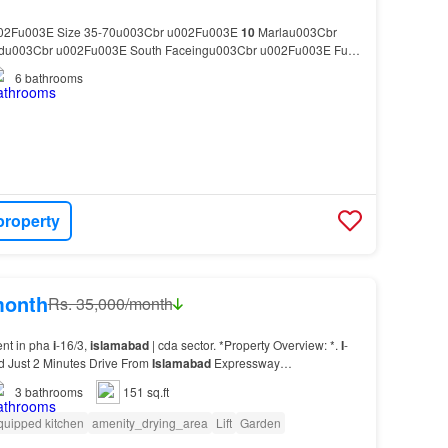
02Fu003E Size 35-70u003Cbr u002Fu003E
10
Marlau003Cbr
adu003Cbr u002Fu003E South Faceingu003Cbr u002Fu003E Fully
03Cbr u002Fu003E Beautiful Sector Front Of Margalla Hills…
6
bathrooms
property
month
Rs. 35,000/month
ent in pha
i
-16/3,
islamabad
| cda sector. *Property Overview: *.
I
-
ed Just 2 Minutes Drive From
Islamabad
Expressway…
3
bathrooms
151 sq.ft
quipped kitchen
amenity_drying_area
Lift
Garden