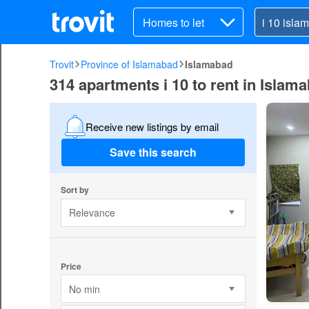
Homes to let
Trovit
Province of Islamabad
Islamabad
314 apartments i 10 to rent in Islam
Receive new listings by email
Save this search
Sort by
Relevance
Price
No min