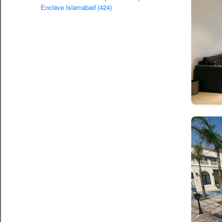
Enclave Islamabad (424)