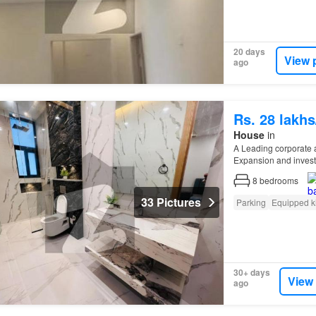
20 days
View 
ago
Rs. 28 lakh
House
in
A Leading corporate 
Expansion and inves
Industrial zones (
I
-9,
I
8
bedrooms
33 Pictures
Parking
Equipped k
30+ days
View
ago