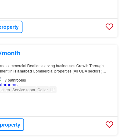
property
s/month
and commercial Realtors serving businesses Growth Through
tment in
Islamabad
Commercial properties (All CDA sectors )
-
10
, Humak, Tarnol) Prime residential sector…
7
bathrooms
itchen
Service room
Cellar
Lift
 property