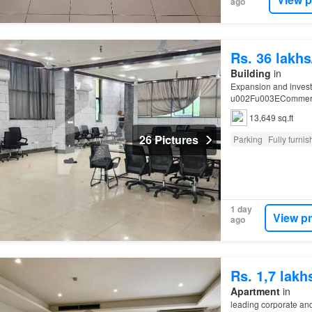
ago
Rs. 36 lakh
Building
in
Expansion and inve
u002Fu003ECommercia
zones (
I
- 9,
I
-
10
, Hum
13,649 sq.ft
26 Pictures
Parking
Fully furni
1 day
View p
ago
Rs. 1,7 lak
Apartment
in
leading corporate an