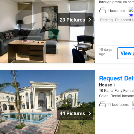
through premium comm
Expertise Commercial
1
bedroom
23 Pictures
Parking
Equipped k
18 days
View 
ago
Request Det
House
in
10
Kanal Fully Furnis
Solar | Rental Inco
11
bedrooms
44 Pictures