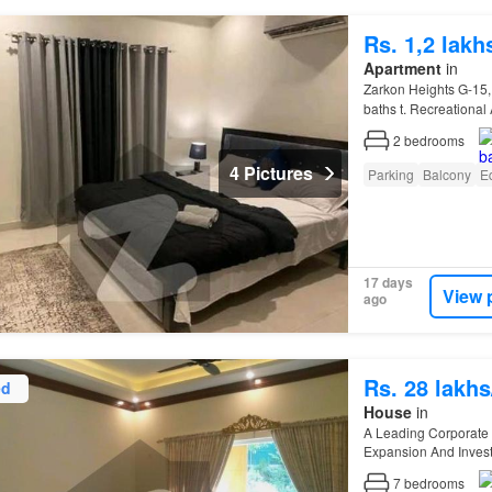
Rs. 1,2 lak
Apartment
in
Zarkon Heights G-15,
baths t. Recreational 
Systempp. Sui-gas…
2
bedrooms
4 Pictures
Parking
Balcony
E
17 days
View 
ago
Rs. 28 lakh
ed
House
in
A Leading Corporate
Expansion And Inves
Industrial Zones (
I
-9,
I
7
bedrooms