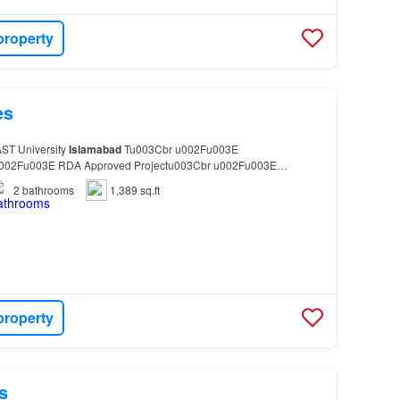
property
es
AST University
Islamabad
Tu003Cbr u002Fu003E
002Fu003E RDA Approved Projectu003Cbr u002Fu003E
rnished Masjidu003Cbr u002Fu003E…
2
bathrooms
1,389 sq.ft
property
s