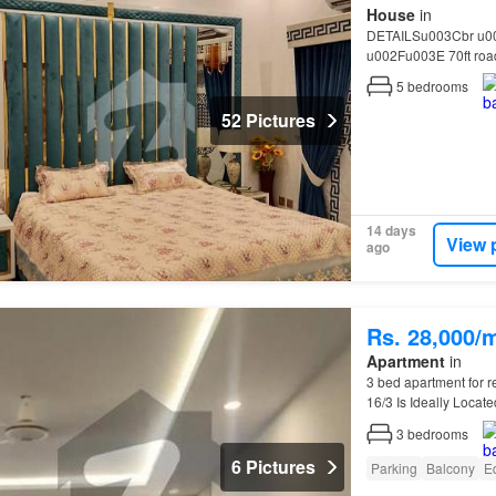
House
in
DETAILSu003Cbr u0
u002Fu003E 70ft ro
Furnished Transferu0
5
bedrooms
52 Pictures
14 days
View 
ago
Rs. 28,000/
Apartment
in
3 bed apartment for r
16/3 Is Ideally Locat
3
bedrooms
6 Pictures
Parking
Balcony
E