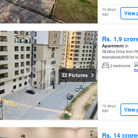
14 days
View 
ago
Rs. 1,9 cror
Apartment
in
10
Mins Drive from F
Islamabadu003Cbr u
Furnished & Non Fu
2
bedrooms
32 Pictures
14 days
View 
ago
Rs. 14 crore