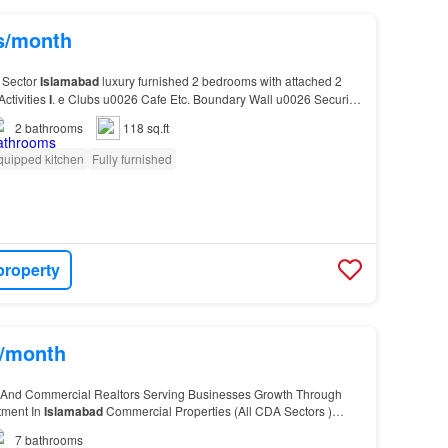
hs/month
 Sector
Islamabad
luxury furnished 2 bedrooms with attached 2
Activities
I
. e Clubs u0026 Cafe Etc. Boundary Wall u0026 Security
2
bathrooms
118 sq.ft
quipped kitchen
Fully furnished
property
s/month
 And Commercial Realtors Serving Businesses Growth Through
tment In
Islamabad
Commercial Properties (All CDA Sectors )
-
10
, Humak, Tarnol) Prime Residential Sector…
7
bathrooms