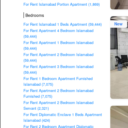
For Rent Islamabad Portion Apartment (1,869)
Bedrooms
New
For Rent Islamabad 1 Beds Apartment (59,444)
For Rent Apartment 4 Bedroom Islamabad
(59,444)
For Rent Apartment 1 Bedroom Islamabad
(59,444)
For Rent Apartment 2 Bedroom Islamabad
(59,444)
For Rent Apartment 3 Bedroom Islamabad
(59,444)
For Rent 1 Bedroom Apartment Furnished
Islamabad (7,075)
For Rent Apartment 2 Bedroom Islamabad
Furnished (7,075)
For Rent Apartment 2 Bedroom Islamabad
Servant (2,321)
For Rent Diplomatic Enclave 1 Beds Apartment
Islamabad (424)
For Rent 2 Bedroom Apartment Diplomatic