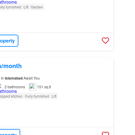
ully furnished
Lift
Garden
roperty
hs/month
 In
Islamabad
Await You
2
bathrooms
151 sq.ft
ipped kitchen
Fully furnished
Lift
roperty