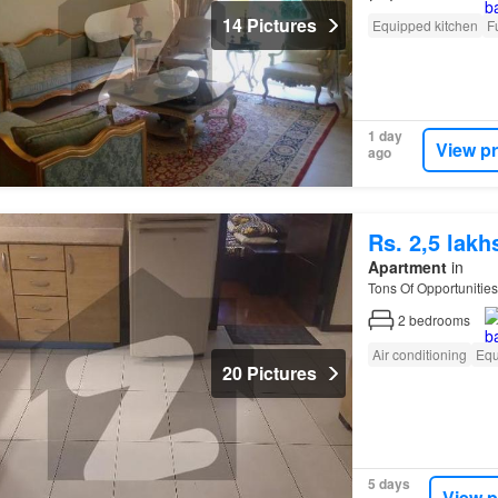
14 Pictures
Equipped kitchen
F
1 day
View p
ago
Rs. 2,5 lak
Apartment
in
Tons Of Opportunities
2
bedrooms
Air conditioning
Equ
20 Pictures
5 days
View p