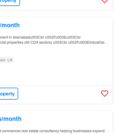
s/month
stment in Islamabadu003Cbr u002Fu003Eu003Cbr
l properties (All CDA sectors) u003Cbr u002Fu003EIndustrial
ak, Tarnol) u003Cbr u002Fu003EPrime residential sectors (F-6,…
shed
Lift
roperty
hs/month
d commercial real estate consultancy helping businesses expand