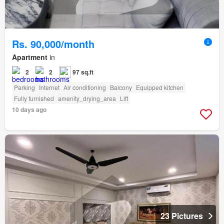
Rs. 90,000/month
Apartment
in
2
2
97 sq.ft
Parking
Internet
Air conditioning
Balcony
Equipped kitchen
Fully furnished
amenity_drying_area
Lift
10 days ago
23 Pictures