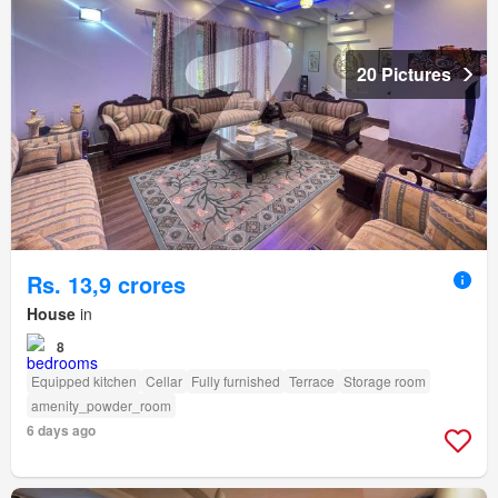
20 Pictures
Rs. 13,9 crores
House
in
8
Equipped kitchen
Cellar
Fully furnished
Terrace
Storage room
amenity_powder_room
6 days ago