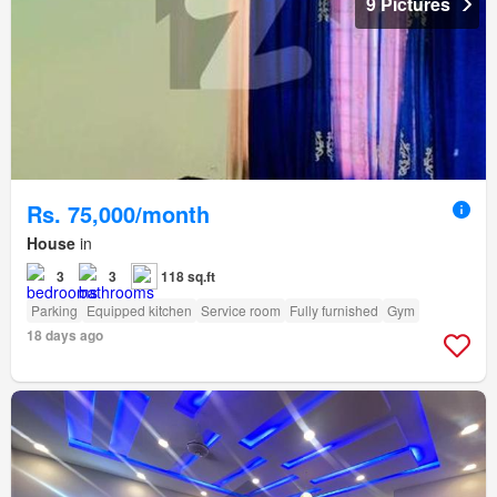
9 Pictures
Rs. 75,000/month
House
in
3
3
118 sq.ft
Parking
Equipped kitchen
Service room
Fully furnished
Gym
18 days ago