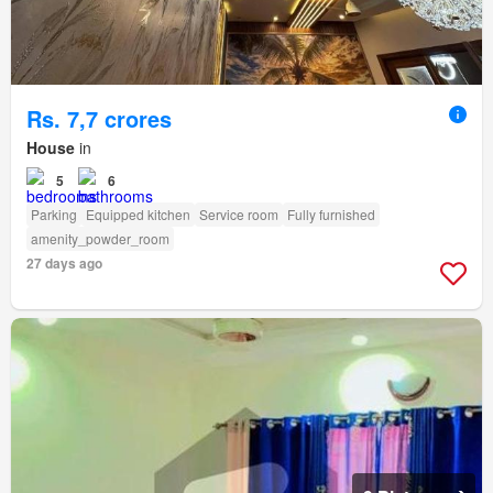
Rs. 7,7 crores
House
in
5
6
Parking
Equipped kitchen
Service room
Fully furnished
amenity_powder_room
27 days ago