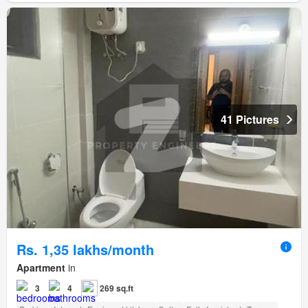
41 Pictures
Rs. 1,35 lakhs/month
Apartment
in
3
4
269 sq.ft