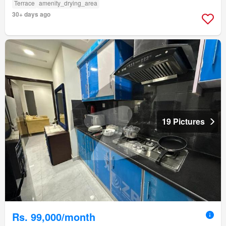
Terrace
amenity_drying_area
30+ days ago
19 Pictures
Rs. 99,000/month