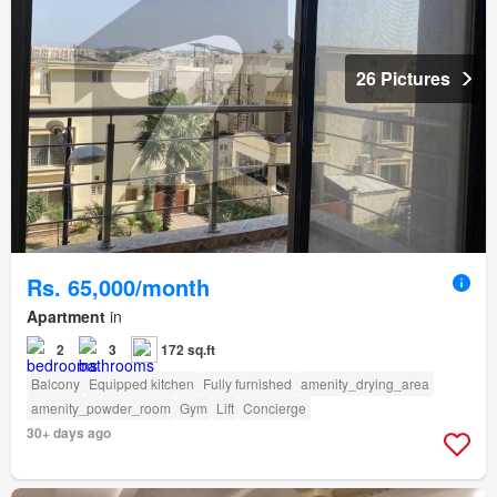
26 Pictures
Rs. 65,000/month
Apartment
in
2
3
172 sq.ft
Balcony
Equipped kitchen
Fully furnished
amenity_drying_area
amenity_powder_room
Gym
Lift
Concierge
30+ days ago