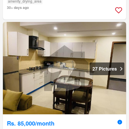
amenity_drying_area
30+ days ago
27 Pictures
Rs. 85,000/month