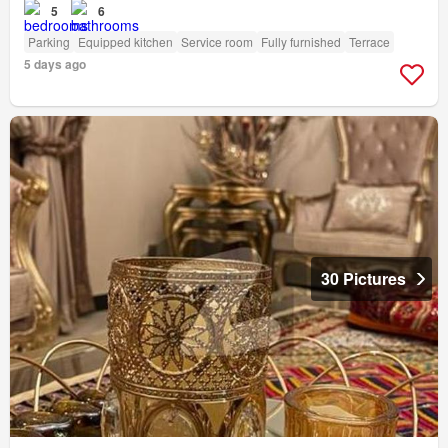
5
6
Parking
Equipped kitchen
Service room
Fully furnished
Terrace
5 days ago
30 Pictures