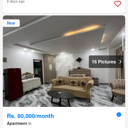
8 days ago
New
16 Pictures
Rs. 60,000/month
Apartment
in