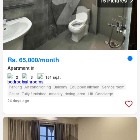
15 Pictures
Rs. 65,000/month
Apartment
in
2
3
151 sq.ft
Parking
Air conditioning
Balcony
Equipped kitchen
Service room
Cellar
Fully furnished
amenity_drying_area
Lift
Concierge
24 days ago