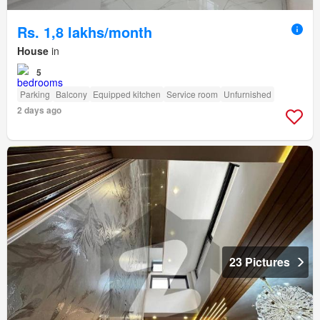
Rs. 1,8 lakhs/month
House
in
5
Parking
Balcony
Equipped kitchen
Service room
Unfurnished
2 days ago
23 Pictures