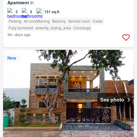
Apartment
in
2
3
151 sq.ft
Parking
Air conditioning
Balcony
Service room
Cellar
Fully furnished
amenity_drying_area
Concierge
30+ days ago
New
See photo