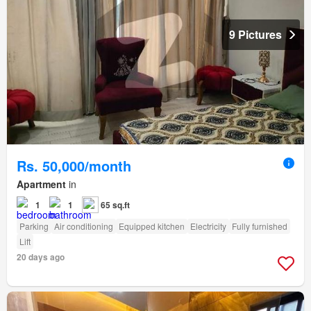
9 Pictures
Rs. 50,000/month
Apartment
in
1
1
65 sq.ft
Parking
Air conditioning
Equipped kitchen
Electricity
Fully furnished
Lift
20 days ago