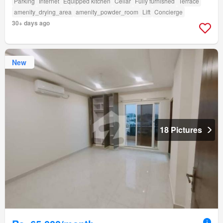
Parking
Internet
Equipped kitchen
Cellar
Fully furnished
Terrace
amenity_drying_area
amenity_powder_room
Lift
Concierge
30+ days ago
New
18 Pictures