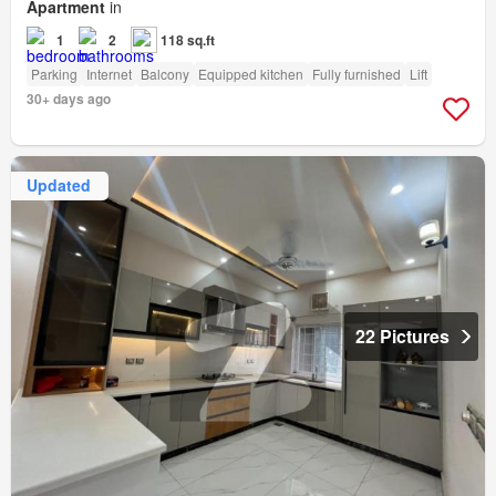
Apartment
in
1
2
118 sq.ft
Parking
Internet
Balcony
Equipped kitchen
Fully furnished
Lift
30+ days ago
Updated
22 Pictures