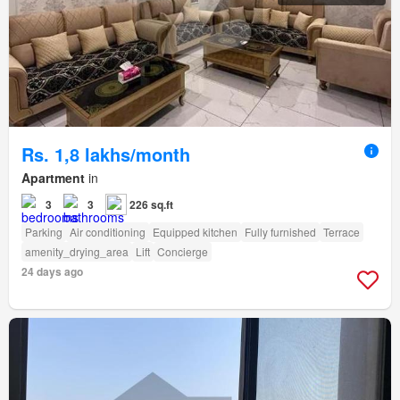
Rs. 1,8 lakhs/month
Apartment
in
3
3
226 sq.ft
Parking
Air conditioning
Equipped kitchen
Fully furnished
Terrace
amenity_drying_area
Lift
Concierge
24 days ago