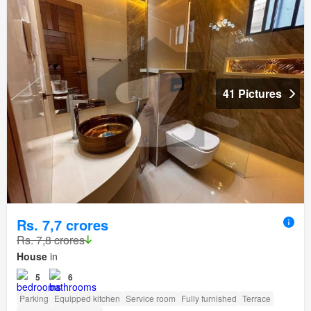
41 Pictures
Rs. 7,7 crores
Rs. 7,8 crores
House
in
5
6
Parking
Equipped kitchen
Service room
Fully furnished
Terrace