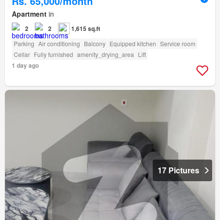
Rs. 65,000/month
Apartment
in
2
2
1,615 sq.ft
Parking
Air conditioning
Balcony
Equipped kitchen
Service room
Cellar
Fully furnished
amenity_drying_area
Lift
1 day ago
17 Pictures