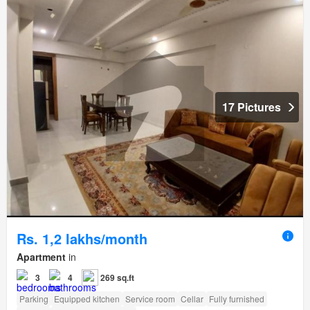
17 Pictures
Rs. 1,2 lakhs/month
Apartment
in
3
4
269 sq.ft
Parking
Equipped kitchen
Service room
Cellar
Fully furnished