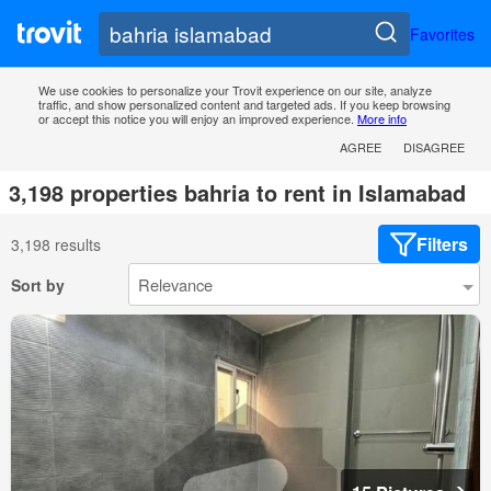
Favorites
We use cookies to personalize your Trovit experience on our site, analyze
traffic, and show personalized content and targeted ads. If you keep browsing
or accept this notice you will enjoy an improved experience.
More info
AGREE
DISAGREE
3,198 properties bahria to rent in Islamabad
Filters
3,198 results
Sort by