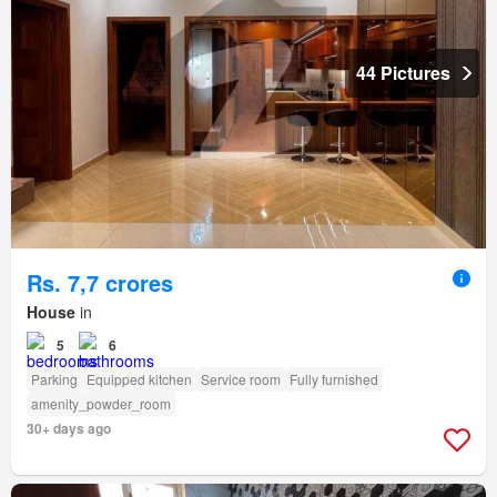
44 Pictures
Rs. 7,7 crores
House
in
5
6
Parking
Equipped kitchen
Service room
Fully furnished
amenity_powder_room
30+ days ago