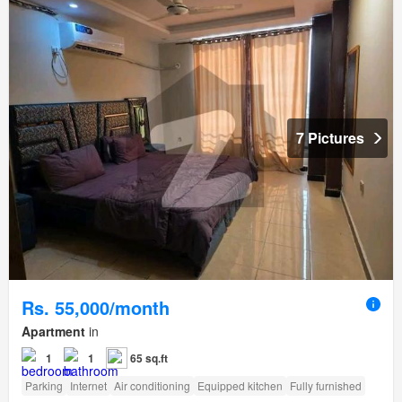
7 Pictures
Rs. 55,000/month
Apartment
in
1
1
65 sq.ft
Parking
Internet
Air conditioning
Equipped kitchen
Fully furnished