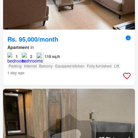
Rs. 95,000/month
Apartment
in
1
2
118 sq.ft
Parking
Internet
Balcony
Equipped kitchen
Fully furnished
Lift
1 day ago