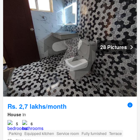
28 Pictures
Rs. 2,7 lakhs/month
House
in
5
6
Parking
Equipped kitchen
Service room
Fully furnished
Terrace