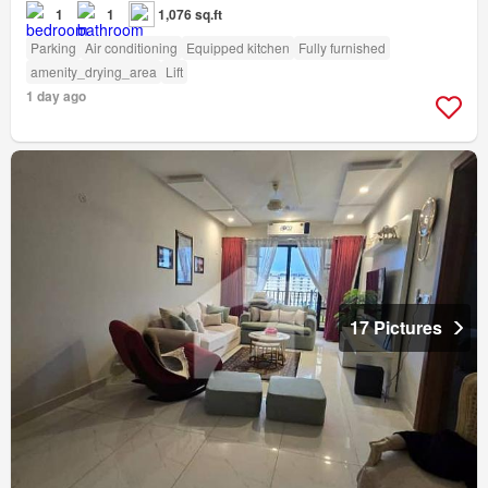
1
1
1,076 sq.ft
Parking
Air conditioning
Equipped kitchen
Fully furnished
amenity_drying_area
Lift
1 day ago
17 Pictures