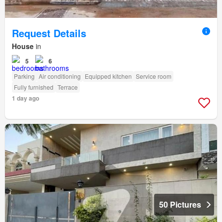
Request Details
House
in
5
6
Parking
Air conditioning
Equipped kitchen
Service room
Fully furnished
Terrace
1 day ago
50 Pictures