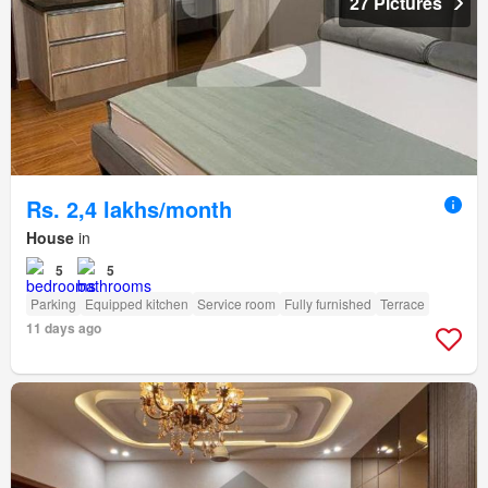
27 Pictures
Rs. 2,4 lakhs/month
House
in
5
5
Parking
Equipped kitchen
Service room
Fully furnished
Terrace
11 days ago