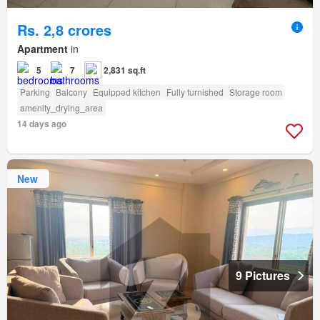
Rs. 2,8 crores
Apartment
in
5
7
2,831 sq.ft
Parking
Balcony
Equipped kitchen
Fully furnished
Storage room
amenity_drying_area
14 days ago
New
9 Pictures