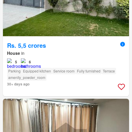
Rs. 5,5 crores
House
in
5
6
Parking
Equipped kitchen
Service room
Fully furnished
Terrace
amenity_powder_room
30+ days ago