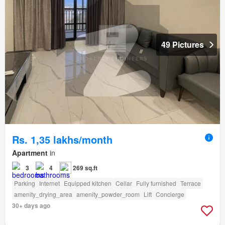
49 Pictures
Rs. 1,35 lakhs/month
Apartment
in
3
4
269 sq.ft
Parking
Internet
Equipped kitchen
Cellar
Fully furnished
Terrace
amenity_drying_area
amenity_powder_room
Lift
Concierge
30+ days ago