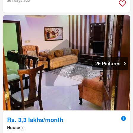
30+ days ago
26 Pictures
Rs. 3,3 lakhs/month
House
in