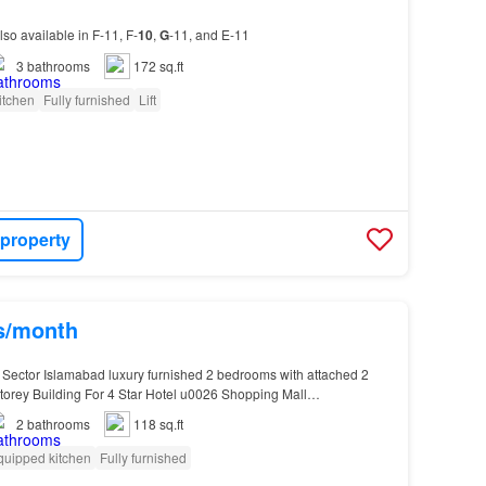
lso available in F-11, F-
10
,
G
-11, and E-11
3
bathrooms
172 sq.ft
itchen
Fully furnished
Lift
 property
hs/month
 Sector Islamabad luxury furnished 2 bedrooms with attached 2
Storey Building For 4 Star Hotel u0026 Shopping Mall…
2
bathrooms
118 sq.ft
quipped kitchen
Fully furnished