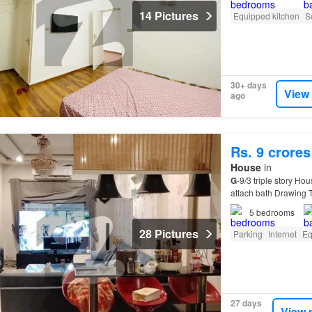
14 Pictures
Equipped kitchen
S
30+ days
View
ago
Rs. 9 crores
House
in
G
-9/3 triple story Ho
attach bath Drawing 
5
bedrooms
28 Pictures
Parking
Internet
Eq
27 days
View 