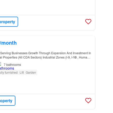
property
s/month
 Serving Businesses Growth Through Expansion And Investment In
Properties (All CDA Sectors) Industrial Zones (I-9, I-
10
, Humak,
ial Sectors (F-6, F-7, F-8,
G
-6, E…
7
bathrooms
ully furnished
Lift
Garden
roperty