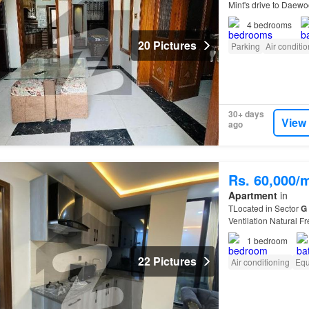
Mint's drive to Daew
Mint's drive to Centa
4
bedrooms
20 Pictures
Parking
Air conditi
30+ days
View
ago
Rs. 60,000/
Apartment
in
TLocated in Sector
G
Ventilation Natural F
11…
1
bedroom
22 Pictures
Air conditioning
Equ