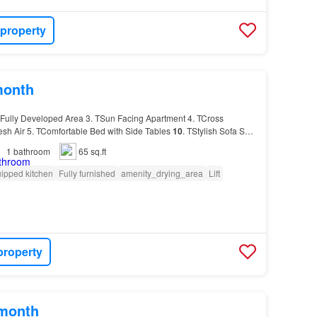
 property
month
Fully Developed Area 3. TSun Facing Apartment 4. TCross
resh Air 5. TComfortable Bed with Side Tables
10
. TStylish Sofa Set
1
bathroom
65 sq.ft
ipped kitchen
Fully furnished
amenity_drying_area
Lift
property
/month