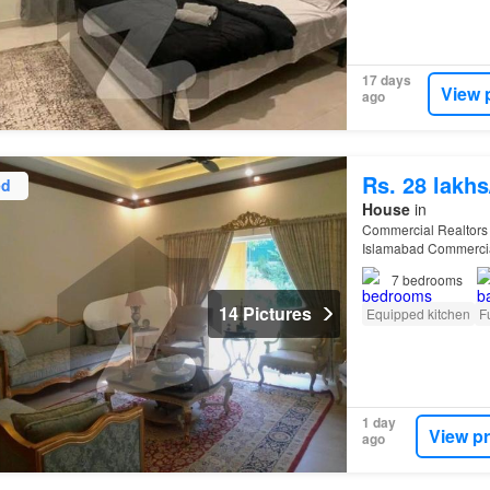
17 days
View 
ago
Rs. 28 lakh
ed
House
in
Commercial Realtors
Islamabad Commercial 
Tarnol) Prime Resident
7
bedrooms
14 Pictures
Equipped kitchen
F
1 day
View p
ago