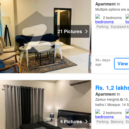
Apartment
in
Multiple options are a
2
bedrooms
Parking
Equipped k
21 Pictures
30+ days
View
ago
Rs. 1,2 lak
Apartment
in
Zarkon Heights
G
-15,
baths t. Mosque. 14 
2
bedrooms
4 Pictures
Parking
Balcony
E