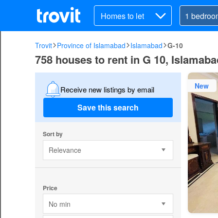
Homes to let
Trovit
Province of Islamabad
Islamabad
G-10
758 houses to rent in G 10, Islamab
New
Receive new listings by email
Save this search
Sort by
Relevance
Price
No min