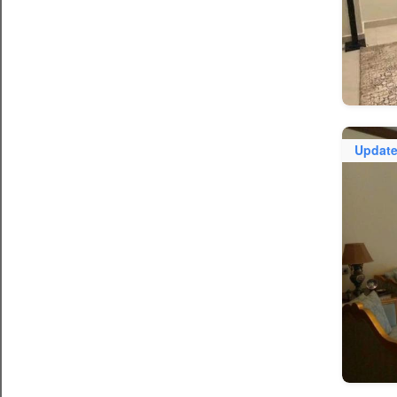
Updat