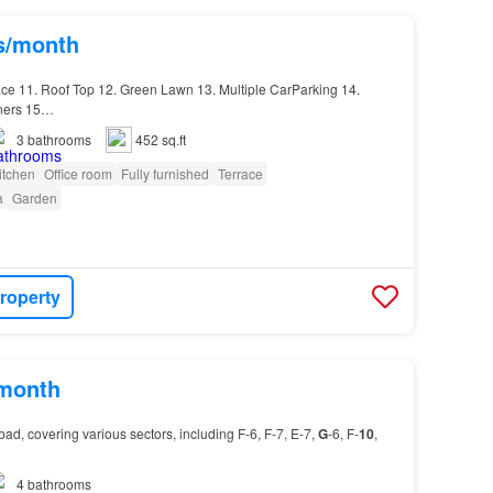
hs/month
ace 11. Roof Top 12. Green Lawn 13. Multiple CarParking 14.
oners 15…
3
bathrooms
452 sq.ft
itchen
Office room
Fully furnished
Terrace
a
Garden
roperty
/month
ad, covering various sectors, including F-6, F-7, E-7,
G
-6, F-
10
,
4
bathrooms