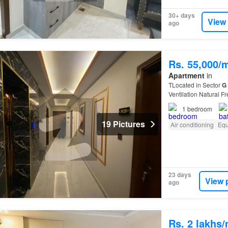
30+ days
View
ago
Rs. 55,000/
Apartment
in
TLocated in Sector
G
Ventilation Natural F
11…
1
bedroom
19 Pictures
Air conditioning
Equ
23 days
View 
ago
Rs. 2 lakhs