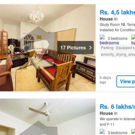
Rs. 4,5 lak
House
in
Study Room
10
. Terr
Installed Air Conditi
3
bedrooms
17 Pictures
Parking
Equipped k
amenity_drying_are
5 days
View p
ago
Rs. 6 lakhs
House
in
We operate in Islamab
and F-11
3
bedrooms