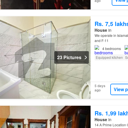
ago
Rs. 7,5 lak
House
in
We operate in Islamab
and F-11
4
bedrooms
23 Pictures
Equipped kitchen
S
5 days
View p
ago
Rs. 1,99 la
House
in
14 A Prime Location O