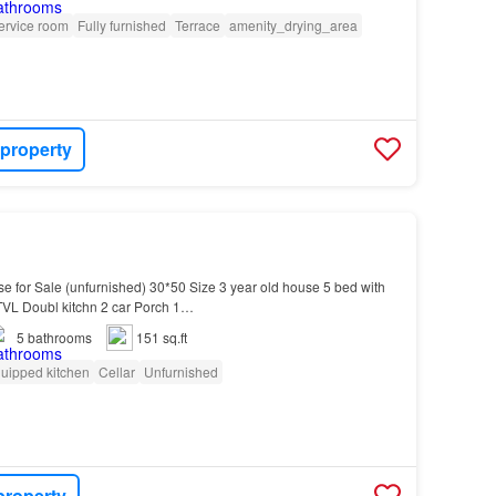
ervice room
Fully furnished
Terrace
amenity_drying_area
 property
use for Sale (unfurnished) 30*50 Size 3 year old house 5 bed with
TVL Doubl kitchn 2 car Porch 1…
5
bathrooms
151 sq.ft
uipped kitchen
Cellar
Unfurnished
property