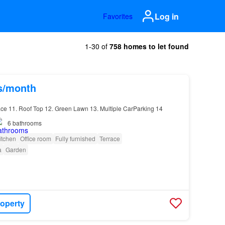
Log in
Favorites
1-30 of
758 homes to let found
hs/month
race 11. Roof Top 12. Green Lawn 13. Multiple CarParking 14
6
bathrooms
itchen
Office room
Fully furnished
Terrace
a
Garden
roperty