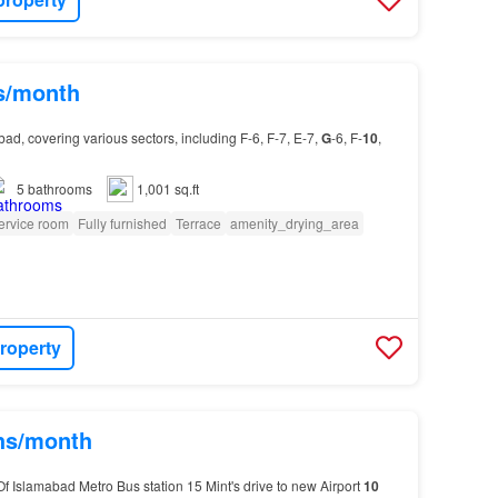
hs/month
ad, covering various sectors, including F-6, F-7, E-7,
G
-6, F-
10
,
5
bathrooms
1,001 sq.ft
ervice room
Fully furnished
Terrace
amenity_drying_area
roperty
khs/month
f Islamabad Metro Bus station 15 Mint's drive to new Airport
10