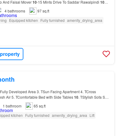
oo And Faisal Mover
10
-15 Mints Drive To Saddar Rawalpindi
10
urus.…
4
bathrooms
97 sq.ft
oning
Equipped kitchen
Fully furnished
amenity_drying_area
 property
month
Fully Developed Area 3. TSun Facing Apartment 4. TCross
resh Air 5. TComfortable Bed with Side Tables
10
. TStylish Sofa Set
1
bathroom
65 sq.ft
ipped kitchen
Fully furnished
amenity_drying_area
Lift