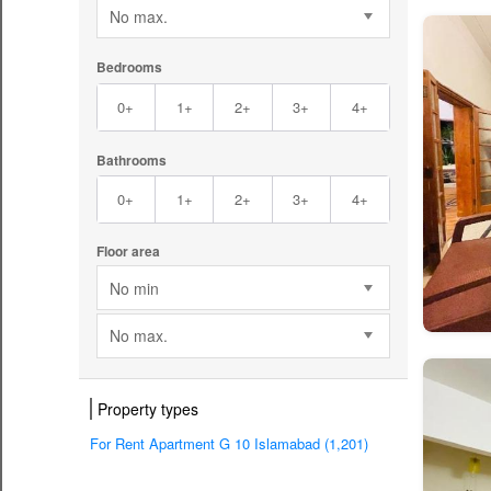
No max.
Bedrooms
0+
1+
2+
3+
4+
Bathrooms
0+
1+
2+
3+
4+
Floor area
No min
No max.
Property types
For Rent Apartment G 10 Islamabad (1,201)