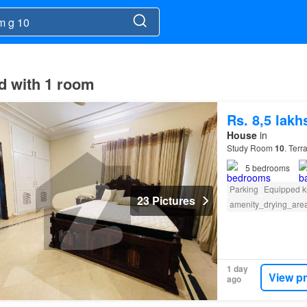
ad with 1 room
Rs. 8,5 lak
House
in
Study Room
10
. Ter
5
bedrooms
Parking
Equipped k
23 Pictures
amenity_drying_are
1 day
View p
ago