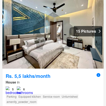
15 Pictures
Rs. 5,5 lakhs/month
House
in
5
6
Parking
Equipped kitchen
Service room
Unfurnished
amenity_powder_room