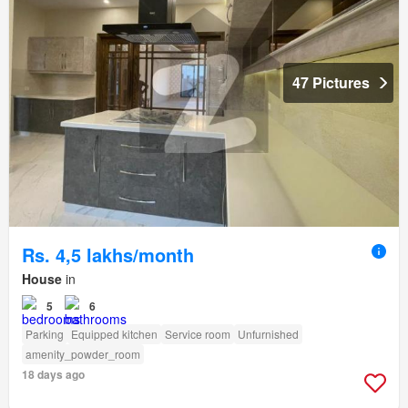
47 Pictures
Rs. 4,5 lakhs/month
House
in
5
6
Parking
Equipped kitchen
Service room
Unfurnished
amenity_powder_room
18 days ago