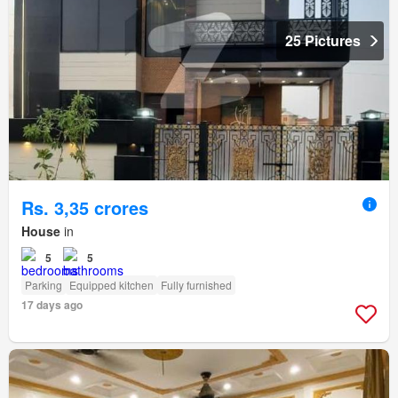
25 Pictures
Rs. 3,35 crores
House
in
5
5
Parking
Equipped kitchen
Fully furnished
17 days ago