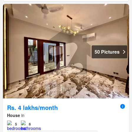
50 Pictures
Rs. 4 lakhs/month
House
in
5
6