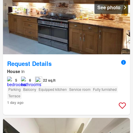
See photo
Request Details
House
in
5
6
22 sq.ft
Parking
Balcony
Equipped kitchen
Service room
Fully furnished
Terrace
1 day ago