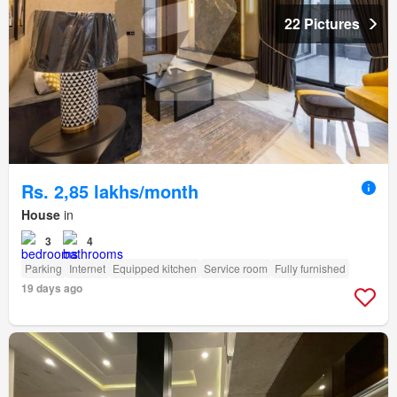
22 Pictures
Rs. 2,85 lakhs/month
House
in
3
4
Parking
Internet
Equipped kitchen
Service room
Fully furnished
19 days ago