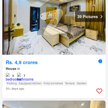
39 Pictures
Rs. 4,9 crores
House
in
5
7
Parking
Equipped kitchen
Fully furnished
Terrace
Garden
30+ days ago