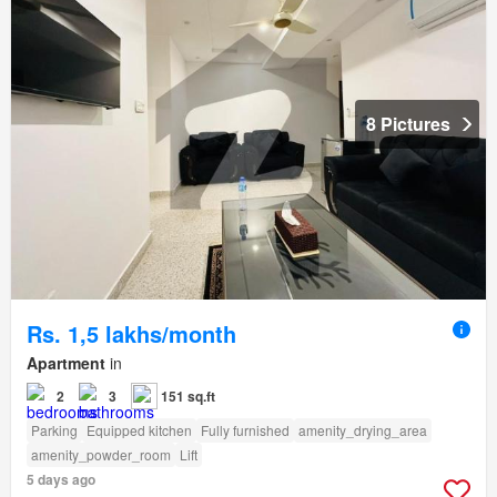
8 Pictures
Rs. 1,5 lakhs/month
Apartment
in
2
3
151 sq.ft
Parking
Equipped kitchen
Fully furnished
amenity_drying_area
amenity_powder_room
Lift
5 days ago