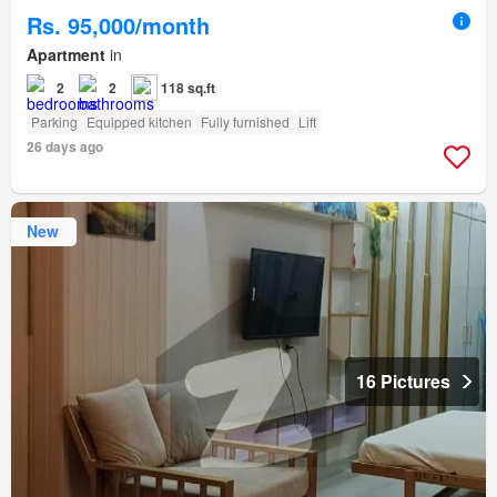
Rs. 95,000/month
Apartment
in
2
2
118 sq.ft
Parking
Equipped kitchen
Fully furnished
Lift
26 days ago
New
16 Pictures