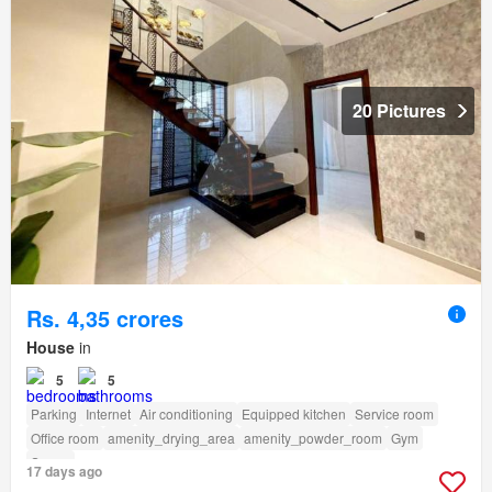
20 Pictures
Rs. 4,35 crores
House
in
5
5
Parking
Internet
Air conditioning
Equipped kitchen
Service room
Office room
amenity_drying_area
amenity_powder_room
Gym
Sauna
17 days ago