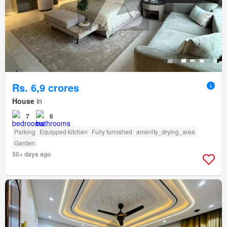
Rs. 6,9 crores
House
in
7
6
Parking
Equipped kitchen
Fully furnished
amenity_drying_area
Garden
30+ days ago