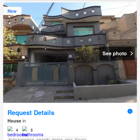
New
See photo
Request Details
House
in
4
5
Fully furnished
amenity_drying_area
Sauna