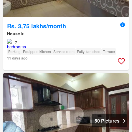
Rs. 3,75 lakhs/month
House
in
7
Parking
Equipped kitchen
Service room
Fully furnished
Terrace
11 days ago
50 Pictures