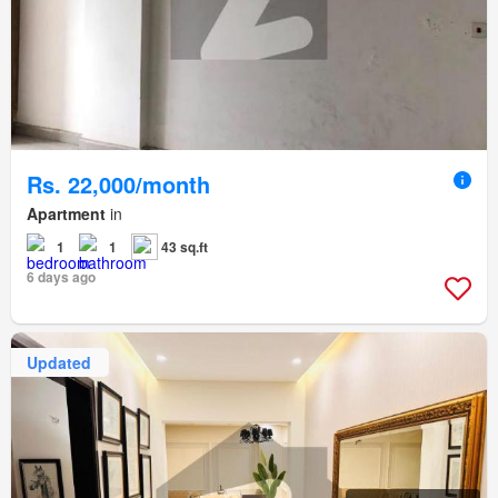
Rs. 22,000/month
Apartment
in
1
1
43 sq.ft
6 days ago
Updated