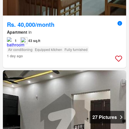
Rs. 40,000/month
Apartment
in
1
43 sq.ft
Air conditioning
Equipped kitchen
Fully furnished
1 day ago
27 Pictures