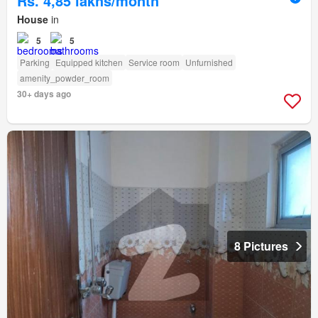
Rs. 4,85 lakhs/month
House
in
5
5
Parking
Equipped kitchen
Service room
Unfurnished
amenity_powder_room
30+ days ago
8 Pictures