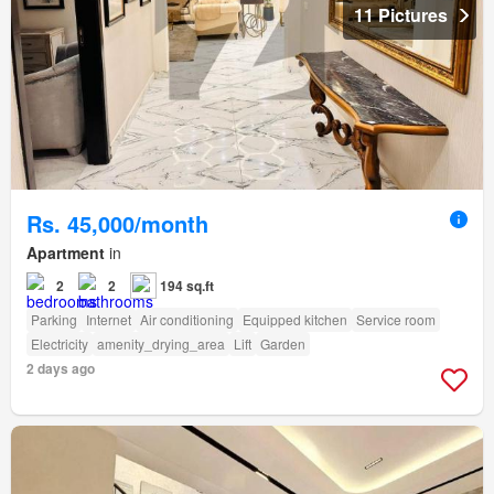
11 Pictures
Rs. 45,000/month
Apartment
in
2
2
194 sq.ft
Parking
Internet
Air conditioning
Equipped kitchen
Service room
Electricity
amenity_drying_area
Lift
Garden
2 days ago