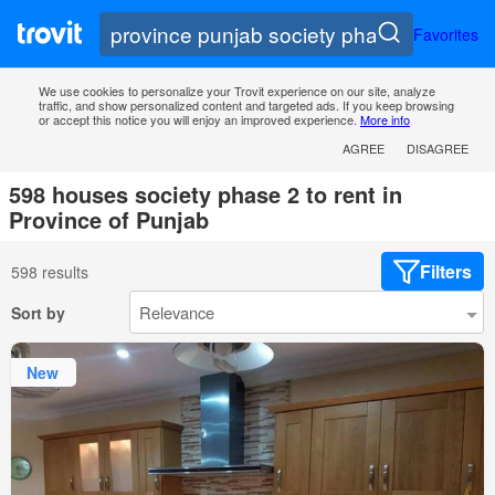
Favorites
We use cookies to personalize your Trovit experience on our site, analyze
traffic, and show personalized content and targeted ads. If you keep browsing
or accept this notice you will enjoy an improved experience.
More info
AGREE
DISAGREE
598 houses society phase 2 to rent in
Province of Punjab
Filters
598 results
Sort by
New