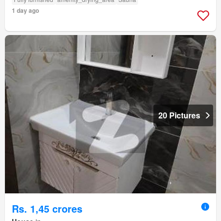
1 day ago
20 Pictures
Rs. 1,45 crores