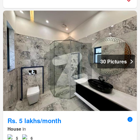
30 Pictures
Rs. 5 lakhs/month
House
in
5
6