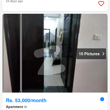
24 days ago
10 Pictures
Rs. 53,000/month
Apartment
in