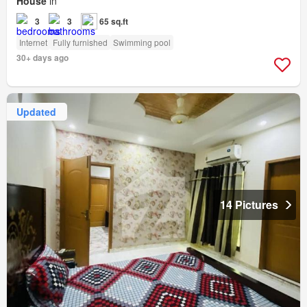
House
in
3
3
65 sq.ft
Internet
Fully furnished
Swimming pool
30+ days ago
Updated
14 Pictures