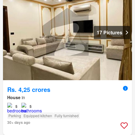
17 Pictures
Rs. 4,25 crores
House
in
5
5
Parking
Equipped kitchen
Fully furnished
30+ days ago