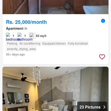
Rs. 25,000/month
Apartment
in
1
1
65 sq.ft
Parking
Air conditioning
Equipped kitchen
Fully furnished
amenity_drying_area
30+ days ago
23 Pictures