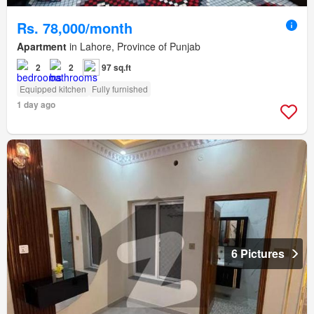
Rs. 78,000/month
Apartment
in Lahore, Province of Punjab
2
2
97 sq.ft
Equipped kitchen
Fully furnished
1 day ago
6 Pictures