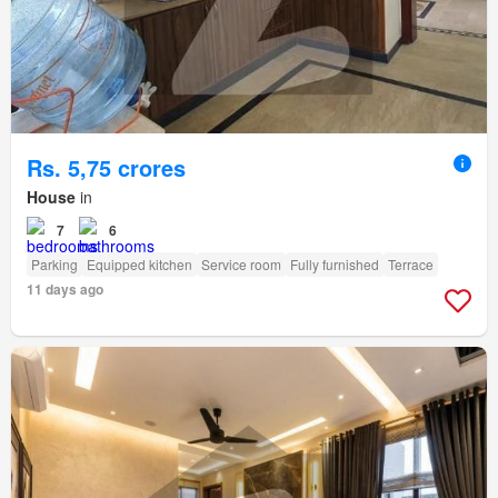
Rs. 5,75 crores
House
in
7
6
Parking
Equipped kitchen
Service room
Fully furnished
Terrace
11 days ago