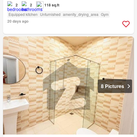
2
2
118 sq.ft
Equipped kitchen
Unfurnished
amenity_drying_area
Gym
20 days ago
8 Pictures