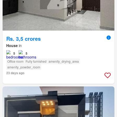
Rs. 3,5 crores
House
in
5
5
Office room
Fully furnished
amenity_drying_area
amenity_powder_room
23 days ago