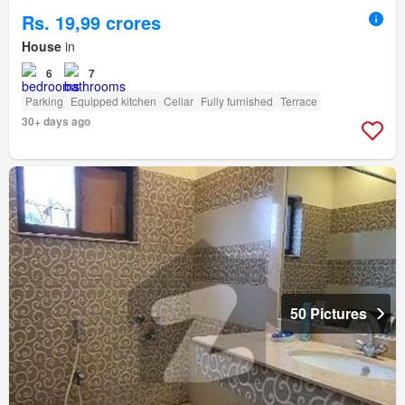
Rs. 19,99 crores
House
in
6
7
Parking
Equipped kitchen
Cellar
Fully furnished
Terrace
30+ days ago
50 Pictures