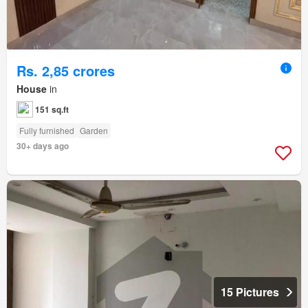
Rs. 2,85 crores
House
in
151 sq.ft
Fully furnished
Garden
30+ days ago
15 Pictures