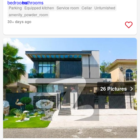
Parking
Equipped kitchen
Service room
Cellar
Unfurnished
amenity_powder_room
30+ days ago
26 Pictures