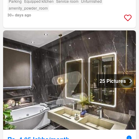
Parking
Equipped kitchen
Service room
Unfurnished
amenity_powder_room
30+ days ago
25 Pictures