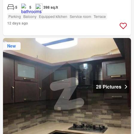
5
5
398 sq.ft
Parking
Balcony
Equipped kitchen
Service room
Terrace
12 days ago
New
28 Pictures