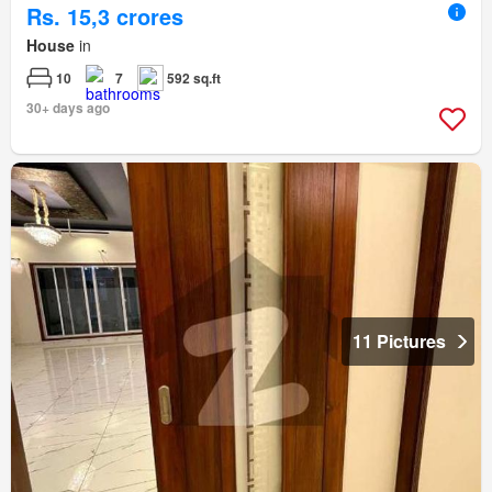
Rs. 15,3 crores
House
in
10
7
592 sq.ft
30+ days ago
11 Pictures