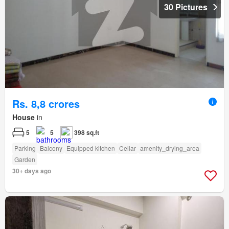
30 Pictures
Rs. 8,8 crores
House
in
5
5
398 sq.ft
Parking
Balcony
Equipped kitchen
Cellar
amenity_drying_area
Garden
30+ days ago