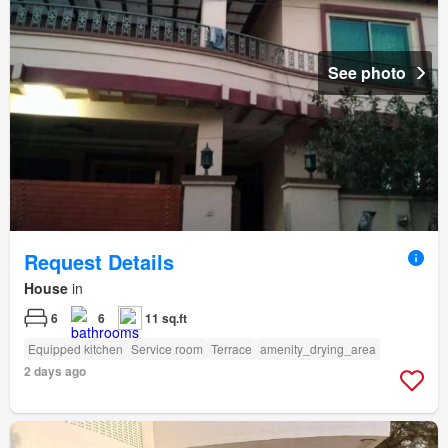
See photo
Request Details
House
in
6
6
11 sq.ft
Equipped kitchen
Service room
Terrace
amenity_drying_area
2 days ago