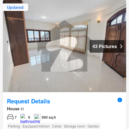
Updated
43 Pictures
Request Details
House
in
7
6
990 sq.ft
Parking
Equipped kitchen
Cellar
Storage room
Garden