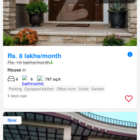
Rs. 8 lakhs/month
Rs. 10 lakhs/month
House
in
6
6
797 sq.ft
Parking
Equipped kitchen
Office room
Cellar
Garden
5 days ago
New