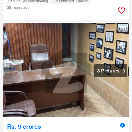
Parking
Air conditioning
Fully furnished
Garden
30+ days ago
8 Pictures
Rs. 9 crores