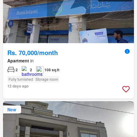
Rs. 70,000/month
Apartment
in
2
2
108 sq.ft
Fully furnished
Storage room
12 days ago
New