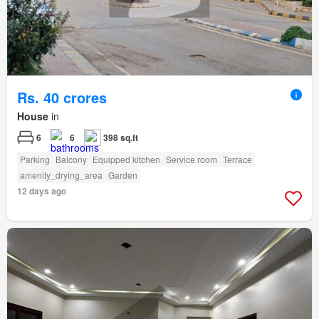
Rs. 40 crores
House
in
6
6
398 sq.ft
Parking
Balcony
Equipped kitchen
Service room
Terrace
amenity_drying_area
Garden
12 days ago