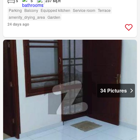
5
5
237 sq.ft
Parking
Balcony
Equipped kitchen
Service room
Terrace
amenity_drying_area
Garden
24 days ago
34 Pictures