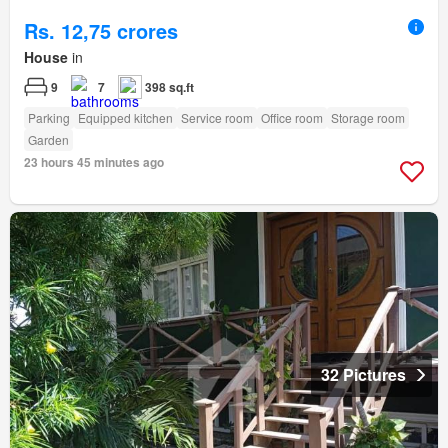
Rs. 12,75 crores
House
in
9
7
398 sq.ft
Parking
Equipped kitchen
Service room
Office room
Storage room
Garden
23 hours 45 minutes ago
32 Pictures