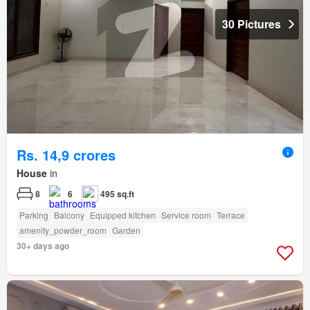
30 Pictures
Rs. 14,9 crores
House
in
8
6
495 sq.ft
Parking
Balcony
Equipped kitchen
Service room
Terrace
amenity_powder_room
Garden
30+ days ago