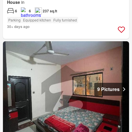
House
in
6
6
237 sq.ft
Parking
Equipped kitchen
Fully furnished
30+ days ago
9 Pictures