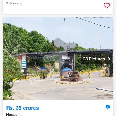
2 days ago
28 Pictures
Rs. 35 crores
House
in