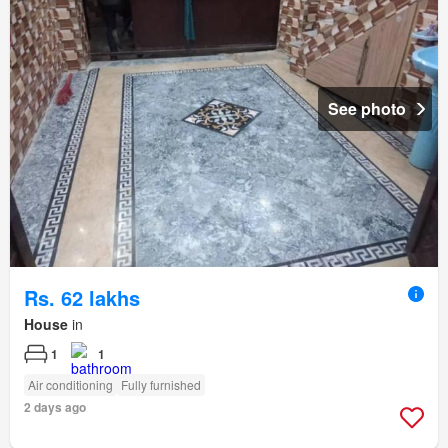
See photo
Rs. 62 lakhs
House
in
1
1
Air conditioning
Fully furnished
2 days ago