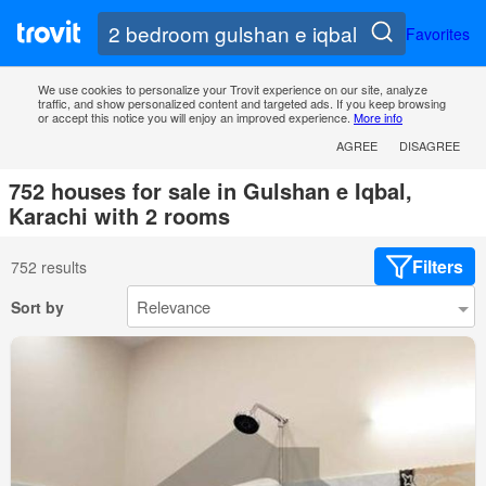
Favorites
We use cookies to personalize your Trovit experience on our site, analyze
traffic, and show personalized content and targeted ads. If you keep browsing
or accept this notice you will enjoy an improved experience.
More info
AGREE
DISAGREE
752 houses for sale in Gulshan e Iqbal,
Karachi with 2 rooms
Filters
752 results
Sort by