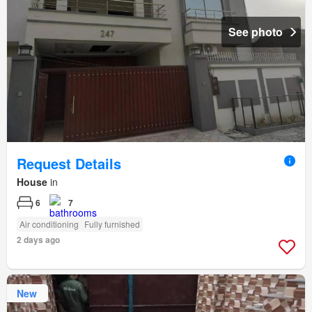
See photo
Request Details
House
in
6
7
Air conditioning
Fully furnished
2 days ago
New