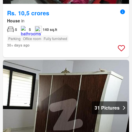
Rs. 10,5 crores
House
in
5
5
140 sq.ft
Parking
Office room
Fully furnished
30+ days ago
31 Pictures