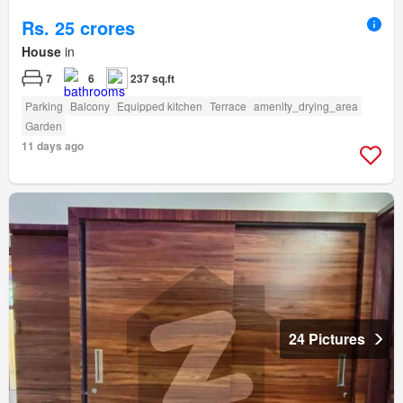
Rs. 25 crores
House
in
7
6
237 sq.ft
Parking
Balcony
Equipped kitchen
Terrace
amenity_drying_area
Garden
11 days ago
24 Pictures