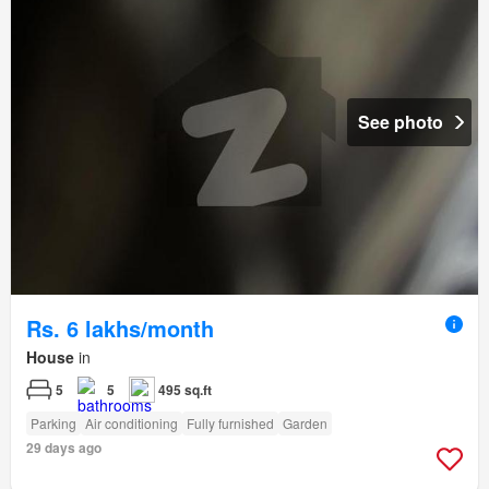
See photo
Rs. 6 lakhs/month
House
in
5
5
495 sq.ft
Parking
Air conditioning
Fully furnished
Garden
29 days ago