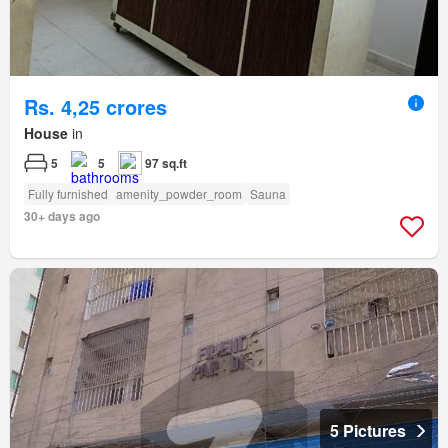
Rs. 4,25 crores
House
in
5
5
97 sq.ft
Fully furnished
amenity_powder_room
Sauna
30+ days ago
5 Pictures