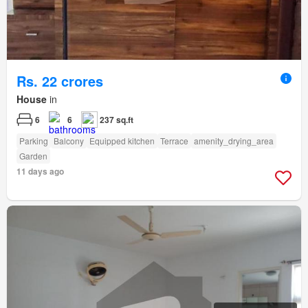
Rs. 22 crores
House
in
6
6
237 sq.ft
Parking
Balcony
Equipped kitchen
Terrace
amenity_drying_area
Garden
11 days ago