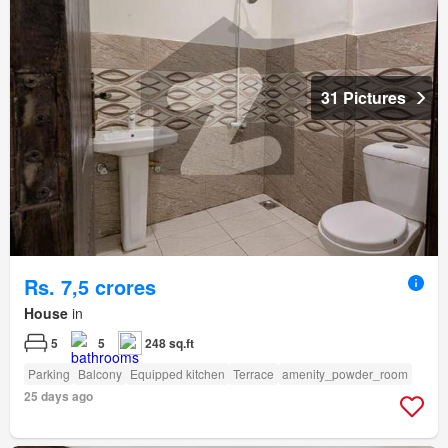
31 Pictures
Rs. 7,5 crores
House
in
5
5
248 sq.ft
Parking
Balcony
Equipped kitchen
Terrace
amenity_powder_room
25 days ago