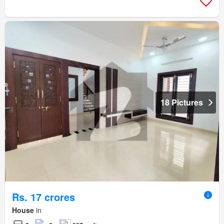
18 Pictures
Rs. 17 crores
House
in