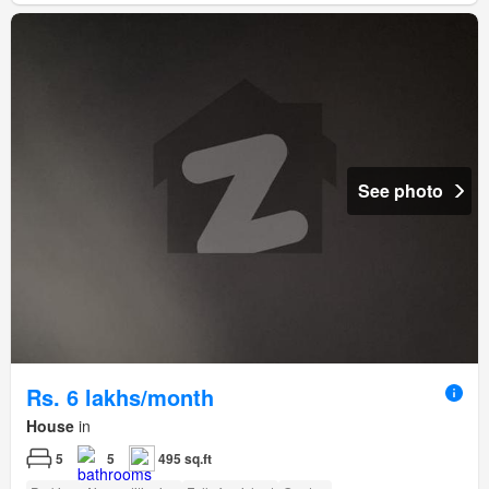
See photo
Rs. 6 lakhs/month
House
in
5
5
495 sq.ft