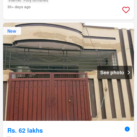
30+ days ago
New
See photo
Rs. 62 lakhs