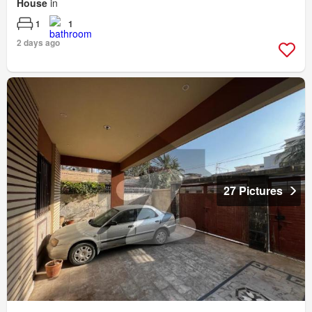
House
in
1
1
2 days ago
27 Pictures