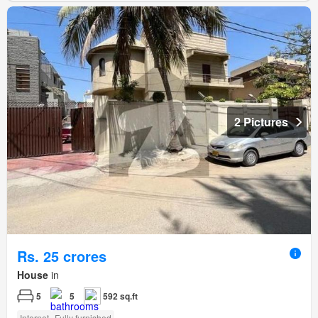
2 Pictures
Rs. 25 crores
House
in
5
5
592 sq.ft
Internet
Fully furnished