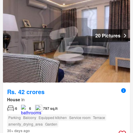
20 Pictures
Rs. 42 crores
House
in
6
6
797 sq.ft
Parking
Balcony
Equipped kitchen
Service room
Terrace
amenity_drying_area
Garden
30+ days ago