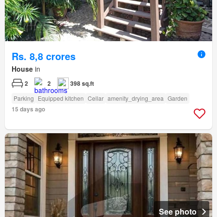
Rs. 8,8 crores
House
in
2
2
398 sq.ft
Parking
Equipped kitchen
Cellar
amenity_drying_area
Garden
15 days ago
See photo