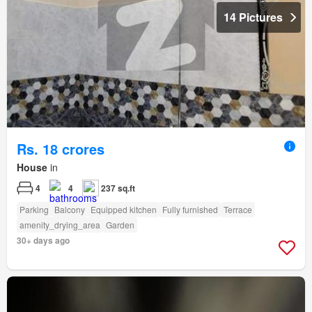
14 Pictures
Rs. 18 crores
House
in
4
4
237 sq.ft
Parking
Balcony
Equipped kitchen
Fully furnished
Terrace
amenity_drying_area
Garden
30+ days ago