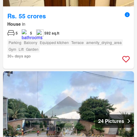
Rs. 55 crores
House
in
5
5
592 sq.ft
Parking
Balcony
Equipped kitchen
Terrace
amenity_drying_area
Gym
Lift
Garden
30+ days ago
24 Pictures