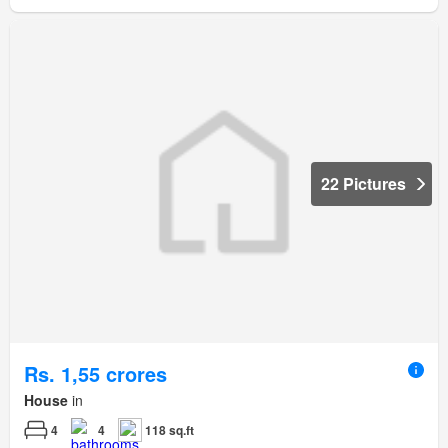
22 Pictures
Rs. 1,55 crores
House
in
4
4
118 sq.ft