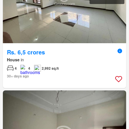
Rs. 6,5 crores
House
in
4
4
2,992 sq.ft
30+ days ago