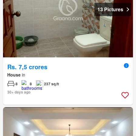
13 Pictures
Rs. 7,5 crores
House
in
8
8
237 sq.ft
30+ days ago