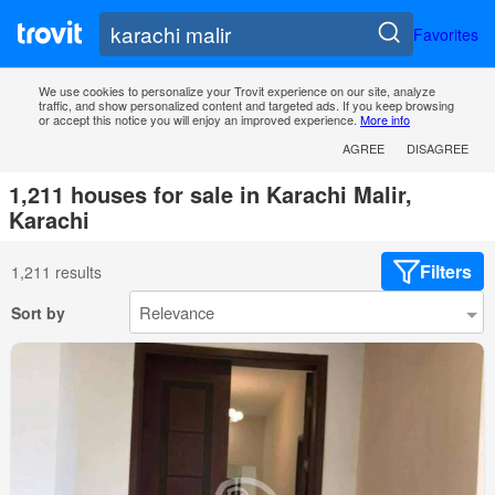
Favorites
We use cookies to personalize your Trovit experience on our site, analyze
traffic, and show personalized content and targeted ads. If you keep browsing
or accept this notice you will enjoy an improved experience.
More info
AGREE
DISAGREE
1,211 houses for sale in Karachi Malir,
Karachi
Filters
1,211 results
Sort by