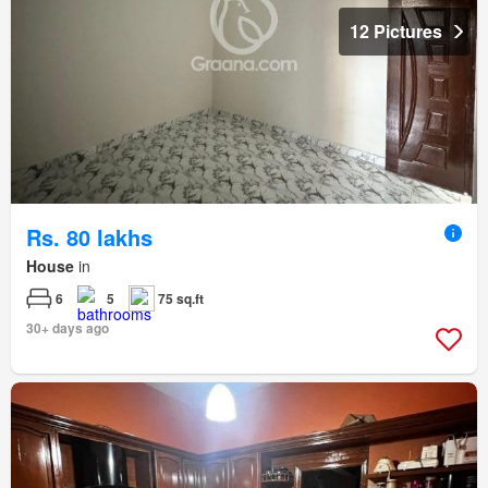
12 Pictures
Rs. 80 lakhs
House
in
6
5
75 sq.ft
30+ days ago