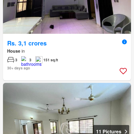
Rs. 3,1 crores
House
in
3
3
151 sq.ft
30+ days ago
11 Pictures