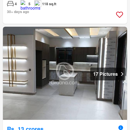
4
5
118 sq.ft
30+ days ago
17 Pictures
Rs. 13 crores