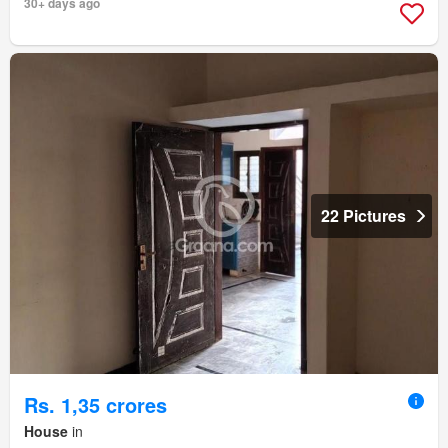
30+ days ago
22 Pictures
Rs. 1,35 crores
House
in