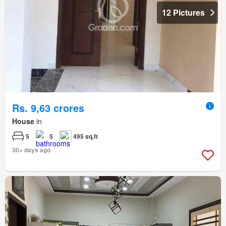
12 Pictures
Rs. 9,63 crores
House
in
5
5
495 sq.ft
30+ days ago