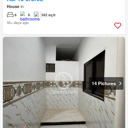
House
in
6
6
592 sq.ft
30+ days ago
14 Pictures