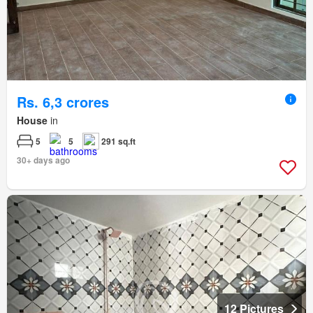
Rs. 6,3 crores
House
in
5
5
291 sq.ft
30+ days ago
12 Pictures