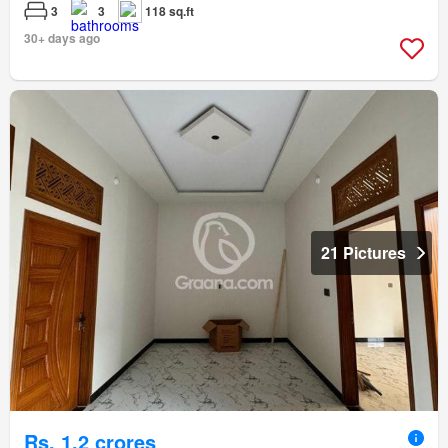
3
3
118 sq.ft
30+ days ago
21 Pictures
Rs. 1,2 crores