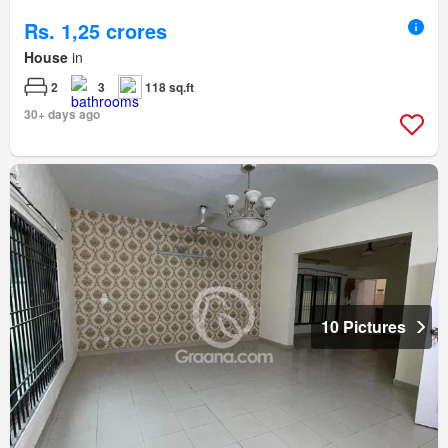
Rs. 1,25 crores
House
in
2
3
118 sq.ft
30+ days ago
10 Pictures