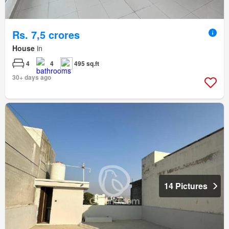
Rs. 7,5 crores
House
in
4
4
495 sq.ft
30+ days ago
14 Pictures