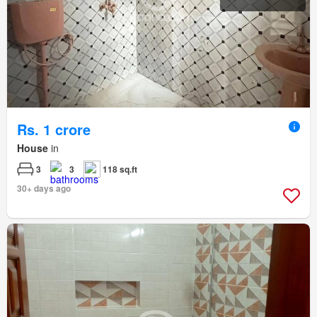
Rs. 1 crore
House
in
3
3
118 sq.ft
30+ days ago