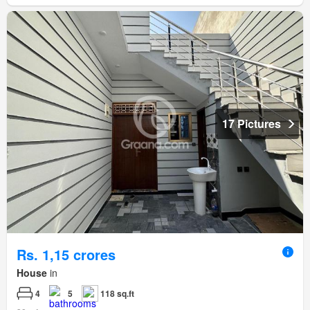
17 Pictures
Rs. 1,15 crores
House
in
4
5
118 sq.ft