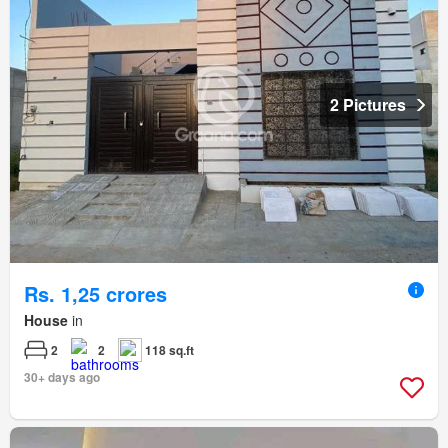
2 Pictures
Rs. 1,25 crores
House
in
2
2
118 sq.ft
30+ days ago