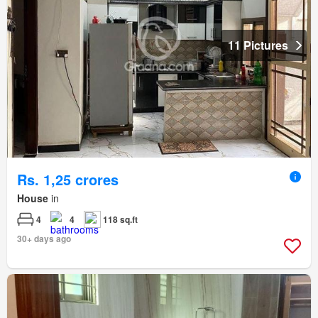
11 Pictures
Rs. 1,25 crores
House
in
4
4
118 sq.ft
30+ days ago