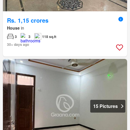
Rs. 1,15 crores
House
in
3
3
118 sq.ft
30+ days ago
15 Pictures