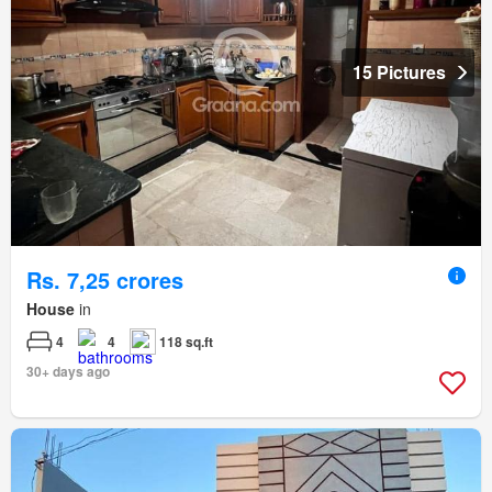
15 Pictures
Rs. 7,25 crores
House
in
4
4
118 sq.ft
30+ days ago