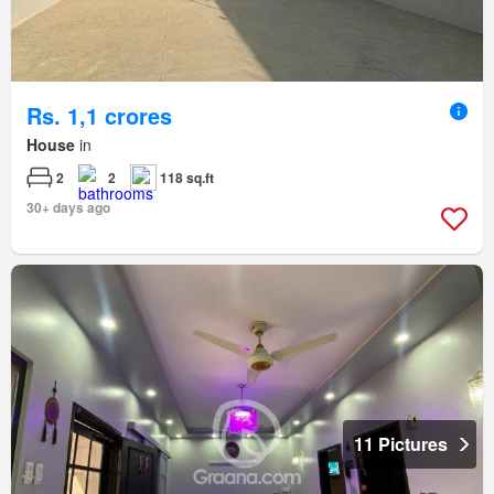
Rs. 1,1 crores
House
in
2
2
118 sq.ft
30+ days ago
11 Pictures