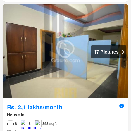
17 Pictures
Rs. 2,1 lakhs/month
House
in
8
8
398 sq.ft