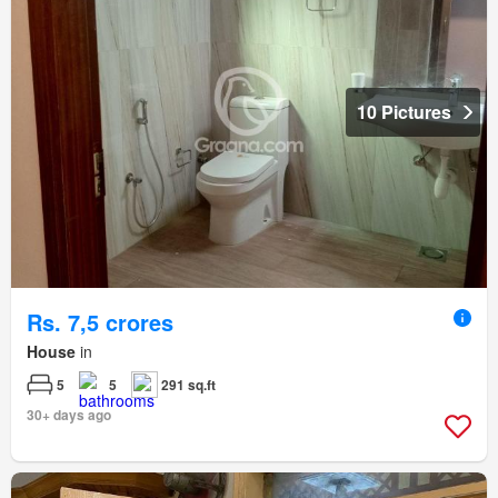
10 Pictures
Rs. 7,5 crores
House
in
5
5
291 sq.ft
30+ days ago