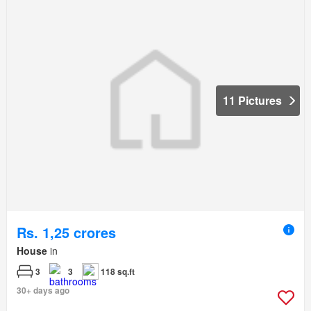
11 Pictures
Rs. 1,25 crores
House
in
3
3
118 sq.ft
30+ days ago