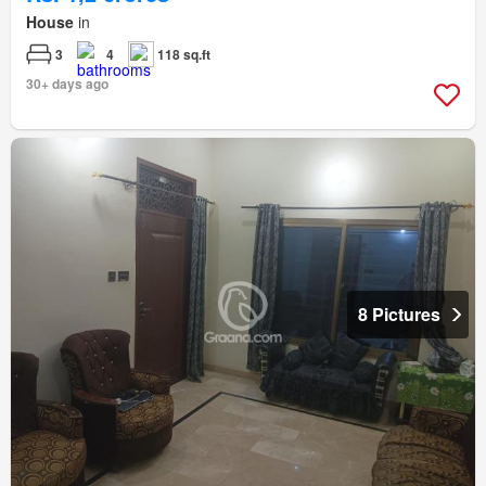
House
in
3
4
118 sq.ft
30+ days ago
8 Pictures