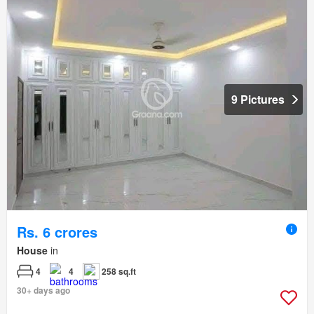
9 Pictures
Rs. 6 crores
House
in
4
4
258 sq.ft
30+ days ago