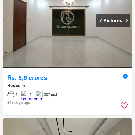
7 Pictures
Rs. 5,6 crores
House
in
4
4
237 sq.ft
30+ days ago