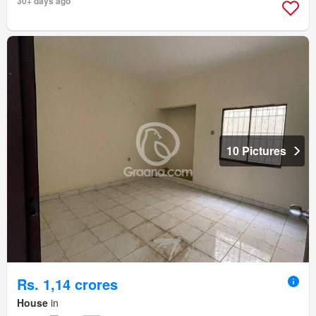
30+ days ago
10 Pictures
Rs. 1,14 crores
House
in