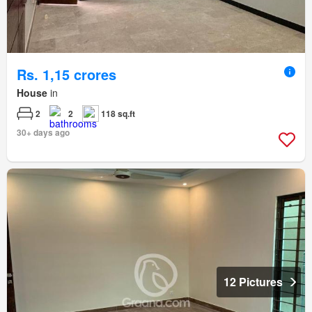
Rs. 1,15 crores
House
in
2
2
118 sq.ft
30+ days ago
12 Pictures