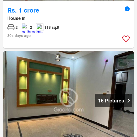
Rs. 1 crore
House
in
2
2
118 sq.ft
30+ days ago
16 Pictures