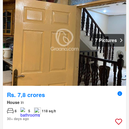
7 Pictures
Rs. 7,8 crores
House
in
6
5
118 sq.ft
30+ days ago