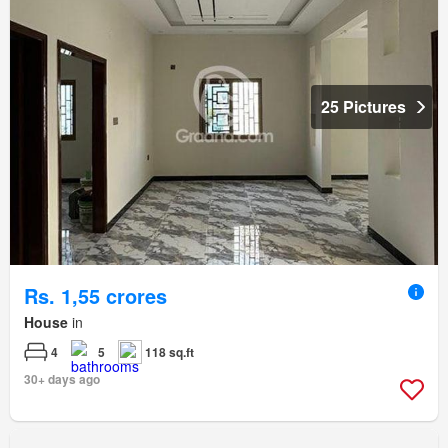
25 Pictures
Rs. 1,55 crores
House
in
4
5
118 sq.ft
30+ days ago